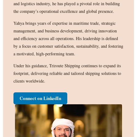
and logistics industry, he has played a pivotal role in building
the company’s operational excellence and global presence.
Yahya brings years of expertise in maritime trade, strategic
management, and business development, driving innovation
and efficiency across all operations. His leadership is defined
by a focus on customer satisfaction, sustainability, and fostering
a motivated, high-performing team.
Under his guidance, Triroute Shipping continues to expand its
footprint, delivering reliable and tailored shipping solutions to
clients worldwide.
Connect on LinkedIn