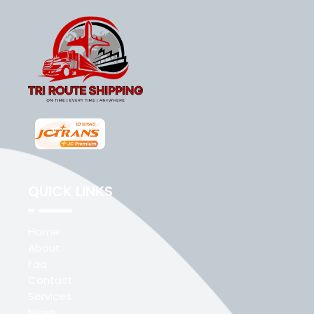
QUICK LINKS
Home
About
Faq
Contact
Services
News