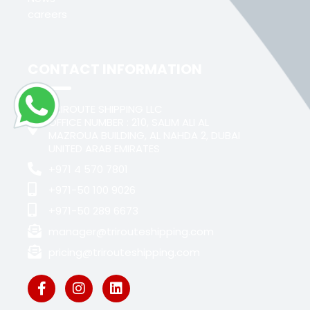
careers
CONTACT INFORMATION
TRIROUTE SHIPPING LLC
OFFICE NUMBER : 210, SALIM ALI AL
MAZROUA BUILDING, AL NAHDA 2, DUBAI
UNITED ARAB EMIRATES
+971 4 570 7801
+971-50 100 9026
+971-50 289 6673
manager@trirouteshipping.com
pricing@trirouteshipping.com