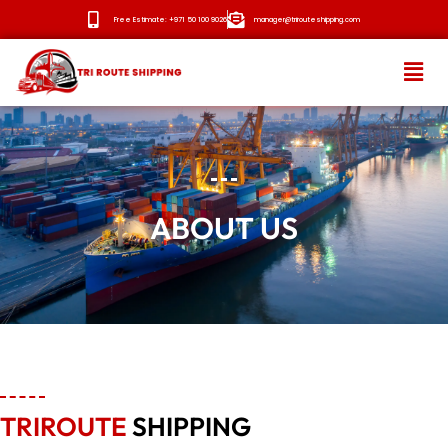
Free Estimate: +971 50 100 9026
manager@trirouteshipping.com
HOME
ABOUT
ABOUT US
SERVICES
OUR ROUTES
BLOG
NEWS
CONTACT
TRIROUTE
SHIPPING