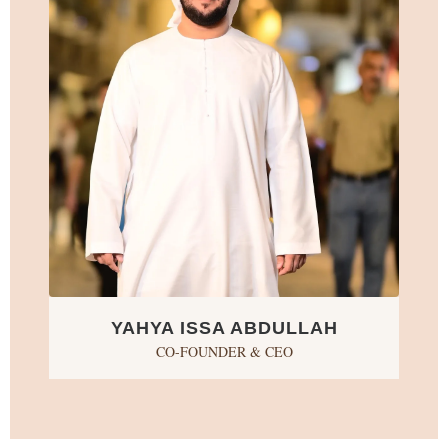
YAHYA ISSA ABDULLAH
CO-FOUNDER & CEO