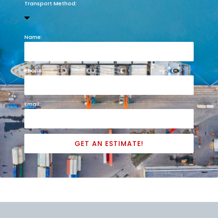
Transport Method:
Name:
Phone:
Email:
GET AN ESTIMATE!