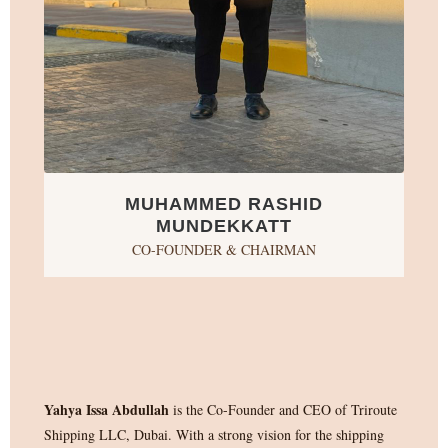
MUHAMMED RASHID
MUNDEKKATT
CO-FOUNDER & CHAIRMAN
Yahya Issa Abdullah
is the Co-Founder and CEO of Triroute
Shipping LLC, Dubai. With a strong vision for the shipping