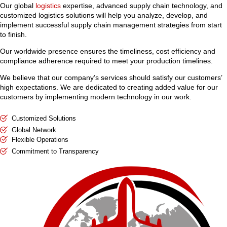
Our global
logistics
expertise, advanced supply chain technology, and
customized logistics solutions will help you analyze, develop, and
implement successful supply chain management strategies from start
to finish.
Our worldwide presence ensures the timeliness, cost efficiency and
compliance adherence required to meet your production timelines.
We believe that our company’s services should satisfy our customers’
high expectations. We are dedicated to creating added value for our
customers by implementing modern technology in our work.
Customized Solutions
Global Network
Flexible Operations
Commitment to Transparency