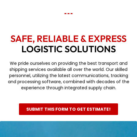
SAFE, RELIABLE & EXPRESS
LOGISTIC SOLUTIONS
We pride ourselves on providing the best transport and
shipping services available all over the world. Our skilled
personnel, utilizing the latest communications, tracking
and processing software, combined with decades of the
experience through integrated supply chain.
SUBMIT THIS FORM TO GET ESTIMATE!