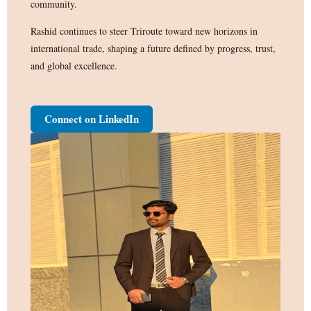
community.
Rashid continues to steer Triroute toward new horizons in
international trade, shaping a future defined by progress, trust,
and global excellence.
Connect on LinkedIn