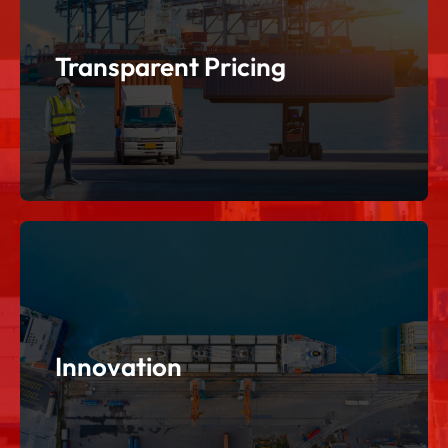
regulations.
International supple chains involves challenging
Transparent Pricing
Transparent Pricing
operations while delivering creativity.
Use effective strategies to enhance our
Innovation
Innovation