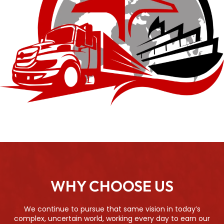
WHY CHOOSE US
We continue to pursue that same vision in today’s
complex, uncertain world, working every day to earn our