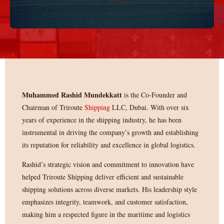
Muhammed Rashid Mundekkatt
is the Co-Founder and
Chairman of Triroute
Shipping
LLC, Dubai. With over six
years of experience in the shipping industry, he has been
instrumental in driving the company’s growth and establishing
its reputation for reliability and excellence in global logistics.
Rashid’s strategic vision and commitment to innovation have
helped Triroute Shipping deliver efficient and sustainable
shipping solutions across diverse markets. His leadership style
emphasizes integrity, teamwork, and customer satisfaction,
making him a respected figure in the maritime and logistics