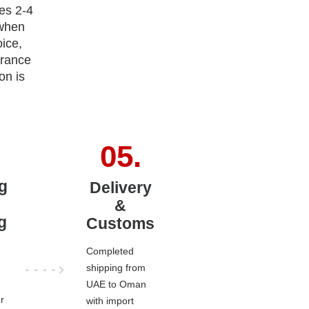
es 2-4
 when
ice,
arance
on is
g
Delivery
&
g
Customs
Completed
shipping from
UAE to Oman
r
with import