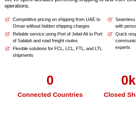
operations.
Competitive pricing on shipping from UAE to
Seamless 
Oman without hidden shipping charges
with perso
Reliable service using Port of Jebel Ali to Port
Quick res
of Salalah and road freight routes
communic
experts
Flexible solutions for FCL, LCL, FTL, and LTL
shipments
0
0
k
Connected Countries
Closed Sh