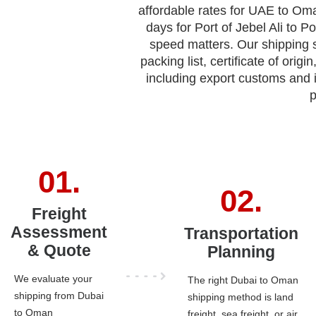
affordable rates for UAE to Oma
days for Port of Jebel Ali to Po
speed matters. Our shipping
packing list, certificate of ori
including export customs and
p
Freight
Assessment
Transportation
& Quote
Planning
We evaluate your
The right Dubai to Oman
shipping from Dubai
shipping method is land
to Oman
freight, sea freight, or air