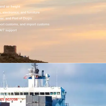
 and
air freight
electronics, and furniture
har, and Port of Duqm
port customs, and import customs
4/7 support
ers across