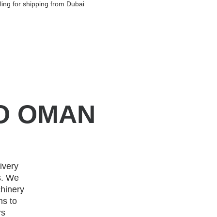
ing for shipping from Dubai
O OMAN
ivery
s. We
hinery
ns to
rs