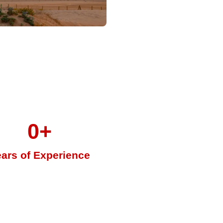
0
+
ars of Experience