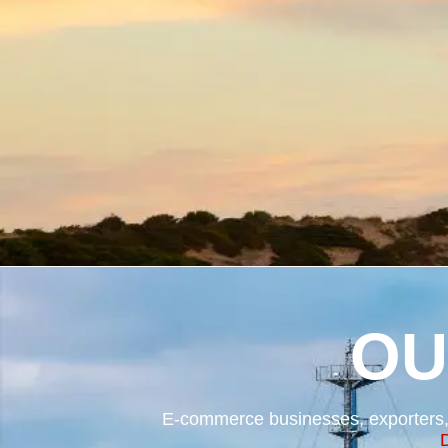
OU
E-commerce businesses, exporters, 