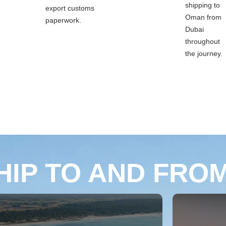
shipping to
export customs
Oman from
paperwork.
Dubai
throughout
the journey.
HIP TO AND FRO