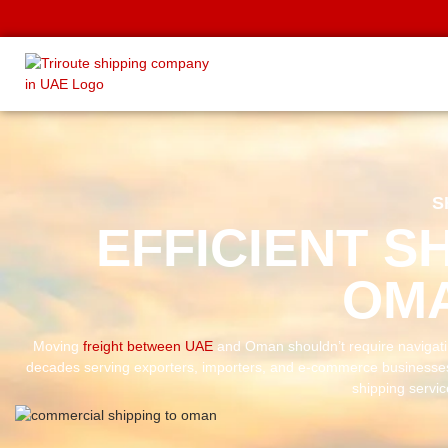
S
EFFICIENT S
OMA
Moving
freight between UAE
and Oman shouldn’t require navigat
decades serving exporters, importers, and e-commerce businesse
shipping servi