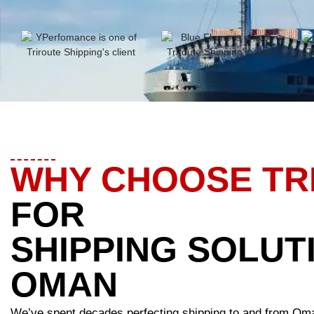
WHY CHOOSE TR
FOR
SHIPPING SOLUT
OMAN
We’ve spent decades perfecting shipping to and from Om