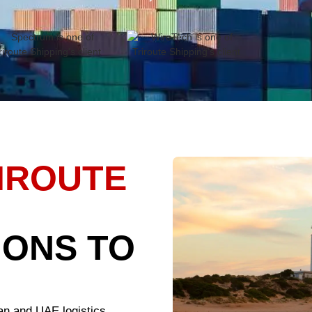
IROUTE
IONS TO
an and UAE logistics