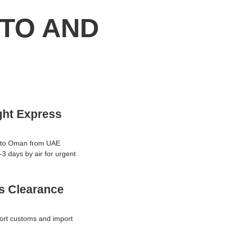
 TO AND
ight Express
g to Oman from UAE
1-3 days by air for urgent
s Clearance
ort customs and import