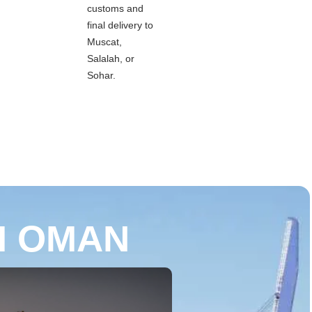
customs and
final delivery to
Muscat,
Salalah, or
Sohar.
M OMAN