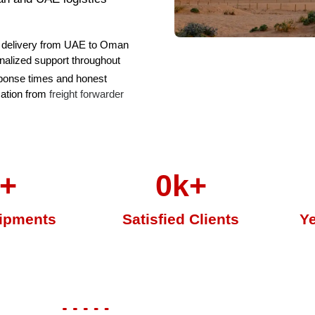
delivery from UAE to Oman
nalized support throughout
ponse times and honest
ation from
freight forwarder
+
0
k+
ipments
Satisfied Clients
Ye