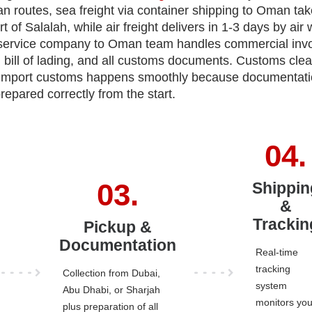
n routes, sea freight via container shipping to Oman tak
rt of Salalah, while air freight delivers in 1-3 days by air
 service company to Oman team handles commercial invo
gin, bill of lading, and all customs documents. Customs cle
 import customs happens smoothly because documentati
repared correctly from the start.
Shippin
&
Trackin
Pickup &
Documentation
Real-time
tracking
Collection from Dubai,
system
Abu Dhabi, or Sharjah
monitors you
plus preparation of all