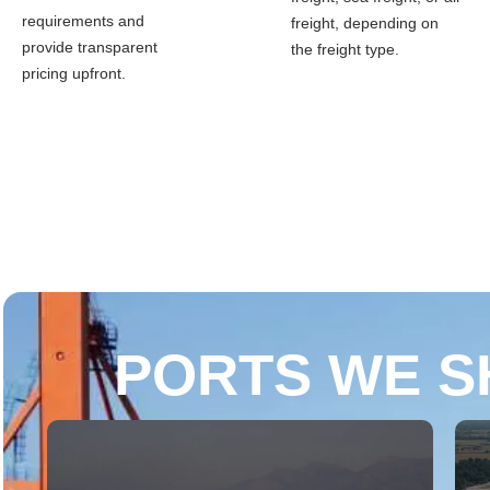
requirements and
freight, depending on
provide transparent
the freight type.
pricing upfront.
PORTS WE S