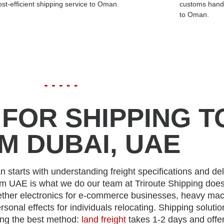
ost-efficient shipping service to Oman.
customs handl
to Oman.
FOR SHIPPING T
M DUBAI, UAE
 starts with understanding freight specifications and del
om UAE is what we do our team at Triroute Shipping doe
ther electronics for e-commerce businesses, heavy mac
ersonal effects for individuals relocating. Shipping solutio
ng the best method:
land freight
takes 1-2 days and offe