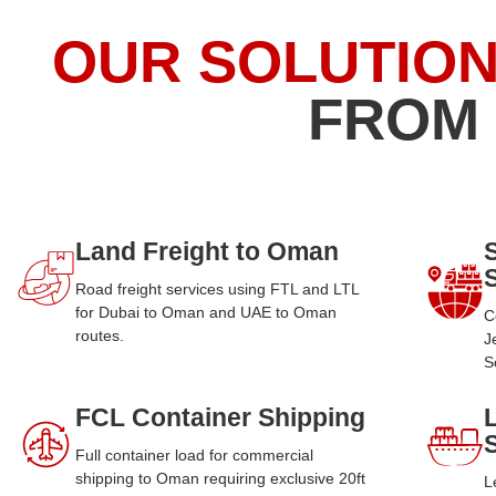
OUR SOLUTIO
FROM
Land Freight to Oman
Road freight services using FTL and LTL
for Dubai to Oman and UAE to Oman
C
routes.
J
S
FCL Container Shipping
Full container load for commercial
shipping to Oman requiring exclusive 20ft
L