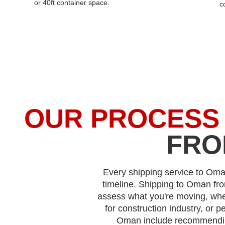
or 40ft container space.
c
OUR PROCESS
FRO
Every shipping service to Oman
timeline. Shipping to Oman fr
assess what you're moving, whe
for construction industry, or p
Oman include recommendi