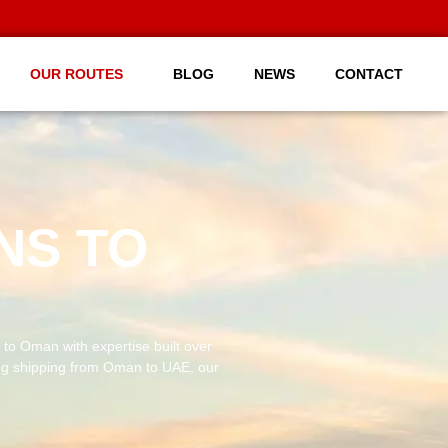
OUR ROUTES
BLOG
NEWS
CONTACT
NS TO
to Oman with expertise built over
ng shipping from Oman to UAE, our