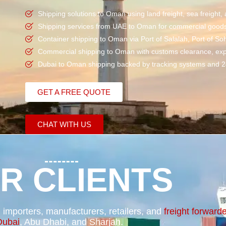
Shipping solutions to Oman using land
freight
,
sea freight
,
Shipping services from UAE to Oman for commercial goods, 
Container shipping
to Oman via Port of Salalah, Port of So
Commercial shipping
to Oman with
customs clearance
, ex
Dubai to Oman shipping backed by tracking systems and 2
GET A FREE QUOTE
CHAT WITH US
R CLIENTS
importers, manufacturers, retailers, and
freight forward
Dubai
, Abu Dhabi, and Sharjah.