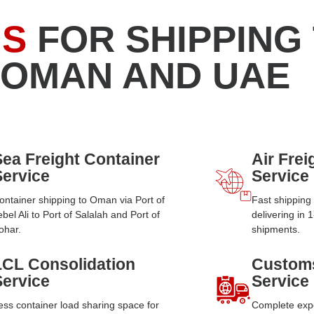
NS
FOR SHIPPING
 OMAN AND UAE
Sea Freight Container
Air Fre
Service
Service
ontainer shipping to Oman via Port of
Fast shippin
ebel Ali to Port of Salalah and Port of
delivering in 
ohar.
shipments.
LCL Consolidation
Custom
Service
Service
ess container load sharing space for
Complete exp