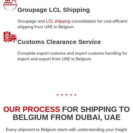
Groupage LCL Shipping
Groupage and
LCL shipping
consolidation for cost-efficient
shipping from UAE to Belgium.
Customs Clearance Service
Complete export customs and import customs handling for
import and export from UAE to Belgium.
OUR PROCESS
FOR SHIPPING TO
BELGIUM FROM DUBAI, UAE
Every shipment to Belgium starts with understanding your freight