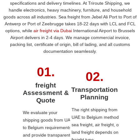
specifications and delivery timelines. At Triroute Shipping, we
handle electronics, heavy machinery, furniture, and household
goods across all industries. Sea freight from Jebel Ali Port to Port of
Antwerp or Port of Zeebrugge takes 18-22 days with LCL and FCL
options, while
air freight via Dubai
International Airport to Brussels
Airport delivers in 2-4 days. We manage commercial invoice,
packing list, certificate of origin, bill of lading, and all customs
documentation seamlessly.
freight
Transportation
Assessment &
Planning
Quote
The right shipping from
We evaluate your
UAE to Belgium method
shipping goods from UAE
sea freight, air freight, or
to Belgium requirements
land freight
depends on
and provide transparent
freight type.