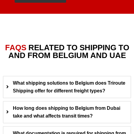
FAQS
RELATED TO SHIPPING TO
AND FROM BELGIUM AND UAE
What shipping solutions to Belgium does Triroute
Shipping offer for different freight types?
How long does shipping to Belgium from Dubai
take and what affects transit times?
What documentation is required for shipping from