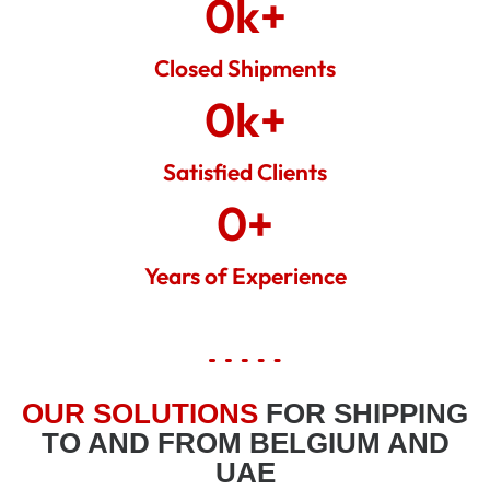
0
k+
Closed Shipments
0
k+
Satisfied Clients
0
+
Years of Experience
OUR SOLUTIONS
FOR SHIPPING
TO AND FROM BELGIUM AND
UAE