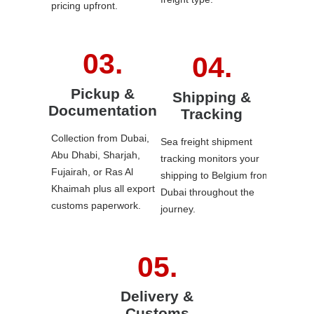
pricing upfront.
Pickup &
Shipping &
Documentation
Tracking
Collection from Dubai,
Sea freight shipment
Abu Dhabi, Sharjah,
tracking monitors your
Fujairah, or Ras Al
shipping to Belgium from
Khaimah plus all export
Dubai throughout the
customs paperwork.
journey.
Delivery &
Customs