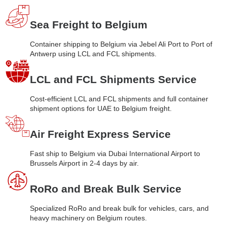
Sea Freight to Belgium
Container shipping to Belgium via Jebel Ali Port to Port of
Antwerp using LCL and FCL shipments.
LCL and FCL Shipments Service
Cost-efficient LCL and FCL shipments and full container
shipment options for UAE to Belgium freight.
Air Freight Express Service
Fast ship to Belgium via Dubai International Airport to
Brussels Airport in 2-4 days by air.
RoRo and Break Bulk Service
Specialized RoRo and break bulk for vehicles, cars, and
heavy machinery on Belgium routes.