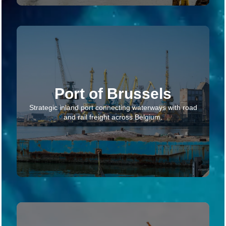
Port of Brussels
Strategic inland port connecting waterways with road
and rail freight across Belgium.