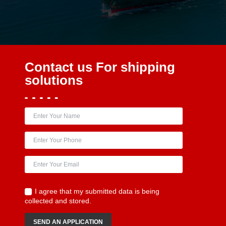
Contact us
For shipping
solutions
I agree that my submitted data is being
collected and stored.