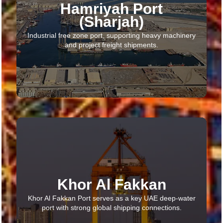
Hamriyah Port
(Sharjah)​
Industrial free zone port, supporting heavy machinery
and project freight shipments.
Khor Al Fakkan
Khor Al Fakkan Port serves as a key UAE deep-water
port with strong global shipping connections.