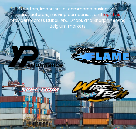
Exporters, importers, e-commerce businesses,
manufacturers, moving companies, and
logistics
providers across Dubai, Abu Dhabi, and Sharjah serving
Belgium markets.