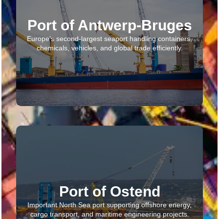
Port of Antwerp-Bruges
Europe’s second-largest seaport handling containers,
chemicals, vehicles, and global trade efficiently.
Port of Ostend
Important North Sea port supporting offshore energy,
cargo transport, and maritime engineering projects.