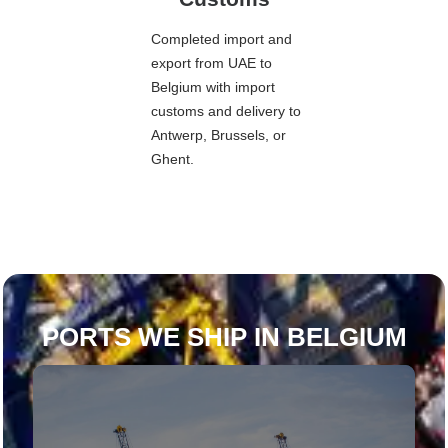
Completed import and
export from UAE to
Belgium with import
customs and delivery to
Antwerp, Brussels, or
Ghent.
PORTS WE SHIP IN BELGIUM