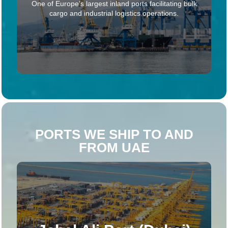
One of Europe’s largest inland ports facilitating bulk
cargo and industrial logistics operations.
PORTS WE SHIP TO AND
FROM UAE