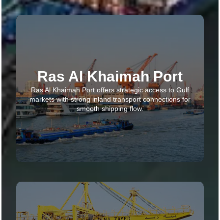
Ras Al Khaimah Port
Ras Al Khaimah Port offers strategic access to Gulf
markets with strong inland transport connections for
smooth shipping flow.