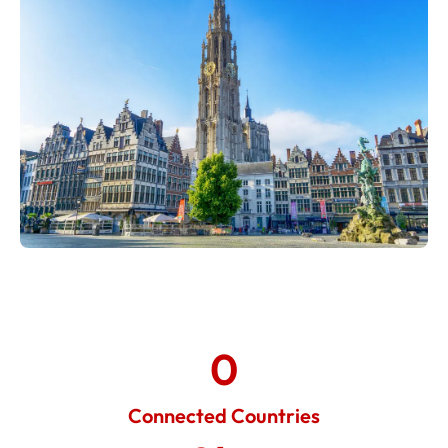
0
Connected Countries