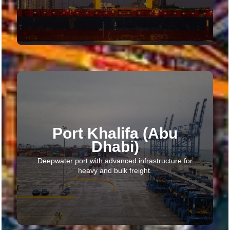
Port Khalifa (Abu
Dhabi)
Deepwater port with advanced infrastructure for
heavy and bulk freight.