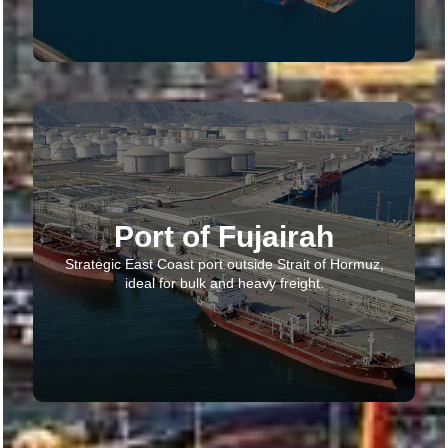
Port of Fujairah
Strategic East Coast port outside Strait of Hormuz,
ideal for bulk and heavy freight.