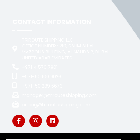
CONTACT INFORMATION
TRIROUTE SHIPPING LLC
OFFICE NUMBER : 210, SALIM ALI AL
MAZROUA BUILDING, AL NAHDA 2, DUBAI
UNITED ARAB EMIRATES
+971 4 570 7801
+971-50 100 9026
+971-50 289 6673
manager@trirouteshipping.com
pricing@trirouteshipping.com