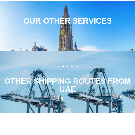
OUR OTHER SERVICES
OTHER SHIPPING ROUTES FROM
UAE