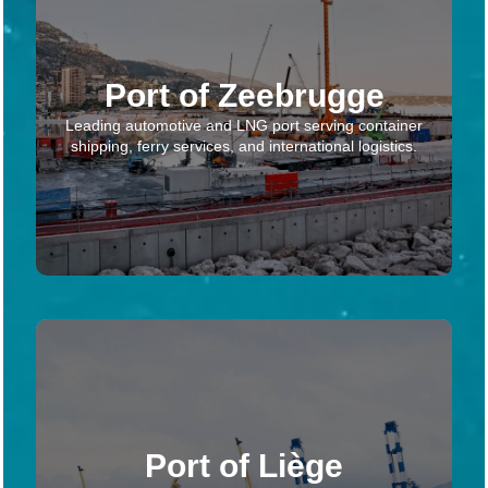
Port of Zeebrugge
Leading automotive and LNG port serving container
shipping, ferry services, and international logistics.
Port of Liège