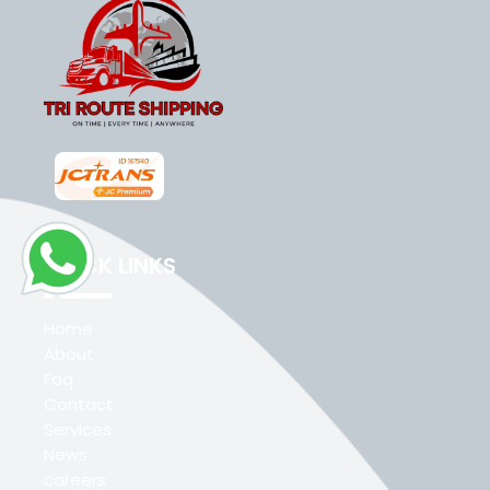
QUICK LINKS
Home
About
Faq
Contact
Services
News
careers