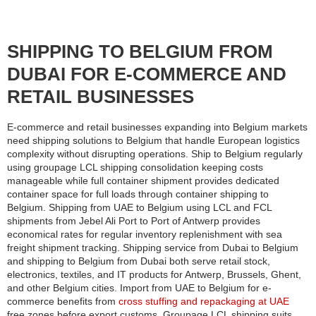
SHIPPING TO BELGIUM FROM
DUBAI FOR E-COMMERCE AND
RETAIL BUSINESSES
E-commerce and retail businesses expanding into Belgium markets
need shipping solutions to Belgium that handle European logistics
complexity without disrupting operations. Ship to Belgium regularly
using groupage LCL shipping consolidation keeping costs
manageable while full container shipment provides dedicated
container space for full loads through container shipping to
Belgium. Shipping from UAE to Belgium using LCL and FCL
shipments from Jebel Ali Port to Port of Antwerp provides
economical rates for regular inventory replenishment with sea
freight shipment tracking. Shipping service from Dubai to Belgium
and shipping to Belgium from Dubai both serve retail stock,
electronics, textiles, and IT products for Antwerp, Brussels, Ghent,
and other Belgium cities. Import from UAE to Belgium for e-
commerce benefits from
cross stuffing and repackaging at UAE
free zones before export customs. Groupage LCL shipping suits