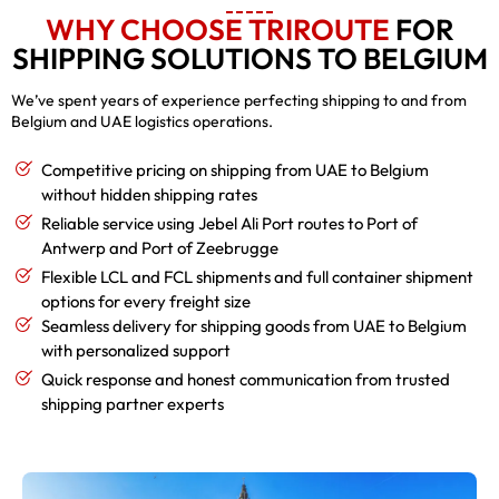
WHY CHOOSE TRIROUTE
FOR
SHIPPING SOLUTIONS TO BELGIUM
We’ve spent years of experience perfecting shipping to and from
Belgium and UAE logistics operations.
Competitive pricing on shipping from UAE to Belgium
without hidden shipping rates
Reliable service using Jebel Ali Port routes to Port of
Antwerp and Port of Zeebrugge
Flexible LCL and FCL shipments and full container shipment
options for every freight size
Seamless delivery for shipping goods from UAE to Belgium
with personalized support
Quick response and honest communication from trusted
shipping partner experts