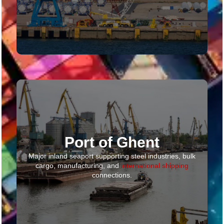
Port of Ghent
Major inland seaport supporting steel industries, bulk
cargo, manufacturing, and
international shipping
connections.