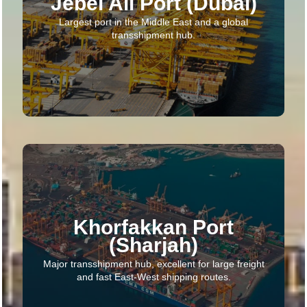
Jebel Ali Port (Dubai)
Largest port in the Middle East and a global
transshipment hub.
Khorfakkan Port
(Sharjah)
Major transshipment hub, excellent for large freight
and fast East-West shipping routes.