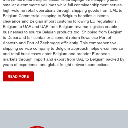
smaller e-commerce volumes while full container shipment serves
high-volume retail operations through shipping goods from UAE to
Belgium.Commercial shipping to Belgium handles customs
clearance and Belgian import customs following EU regulations.
Belgium to UAE and UAE from Belgium reverse logistics enable
businesses to source Belgian products too. Shipping from Belgium
to Dubai and full container shipment return flows use Port of
Antwerp and Port of Zeebrugge efficiently. This comprehensive
shipping service company to Belgium approach helps e-commerce
and retail businesses enter Belgium and broader European
markets through import and export from UAE to Belgium backed by
years of experience and global freight network connections.
READ MORE