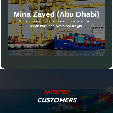
Mina Zayed (Abu Dhabi)
Multi-purpose port specialized in general freight
break-bulk, and oversized freight.
SATISFIED
CUSTOMERS