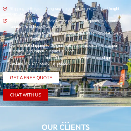
Shipping to Belgium using
sea freight
,
air freight
, and
land freight
from UAE
ports
Shipping from UAE to Belgium for commercial goods, electronics,
furniture, and household goods
Container shipping
to Belgium via Jebel Ali Port to Port of Antwerp
and Port of Zeebrugge
Commercial shipping
to Belgium with
customs clearance
, export
customs, and import customs support
Shipping to Belgium from Dubai backed by sea freight shipment
tracking and 24/7 customer support
GET A FREE QUOTE
CHAT WITH US
OUR CLIENTS