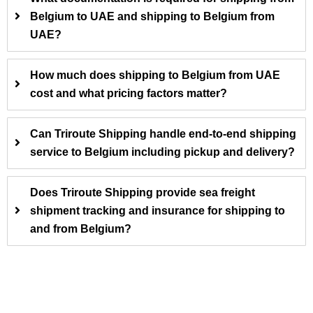
Belgium to UAE and shipping to Belgium from
UAE?
How much does shipping to Belgium from UAE
cost and what pricing factors matter?
Can Triroute Shipping handle end-to-end shipping
service to Belgium including pickup and delivery?
Does Triroute Shipping provide sea freight
shipment tracking and insurance for shipping to
and from Belgium?