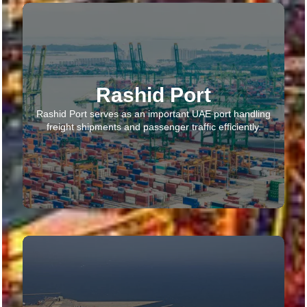
Rashid Port
Rashid Port serves as an important UAE port handling
freight shipments and passenger traffic efficiently.