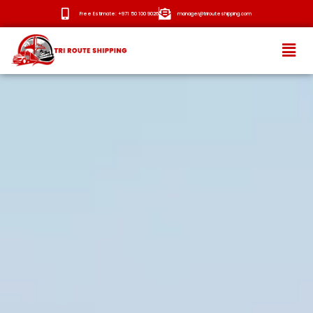
Free Estimate: +971 50 100 9026
manager@trirouteshipping.com
HOME
ABOUT
SERVICES
OUR ROUTES
BLOG
NEWS
CONTACT