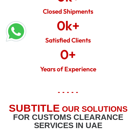
Closed Shipments
0
k+
Satisfied Clients
0
+
Years of Experience
SUBTITLE
OUR SOLUTIONS
FOR CUSTOMS CLEARANCE
SERVICES IN UAE