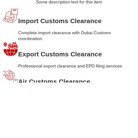
Some description text for this item
Import Customs Clearance
Complete import clearance with Dubai Customs
coordination.
Export Customs Clearance
Professional export clearance and EPD filing services.
Air Customs Clearance
Fast
air freight
clearance with 1-2 days processing.
Sea Customs Clearance
Efficient sea
freight
clearance with 2-3 days timeline.
Land Customs Clearance