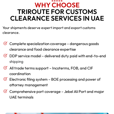
WHY CHOOSE
TRIROUTE FOR CUSTOMS
CLEARANCE SERVICES IN UAE
Your shipments deserve expert import and export customs
clearance.
Complete specialization coverage – dangerous goods
clearance and food clearance expertise
DDP service model – delivered duty paid with end-to-end
shipping
All trade terms support – Incoterms, FOB, and CIF
coordination
Electronic filing system – BOE processing and power of
attorney management
Comprehensive port coverage – Jebel Ali Port and major
UAE terminals