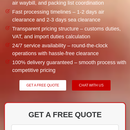
air waybill, and packing list coordination
Fast processing timelines – 1-2 days air
clearance and 2-3 days sea clearance
Transparent pricing structure – customs duties,
VAT, and import duties calculation
24/7 service availability – round-the-clock
operations with hassle-free clearance
100% delivery guaranteed – smooth process with
competitive pricing
GET A FREE QUOTE
CHAT WITH US
GET A FREE QUOTE