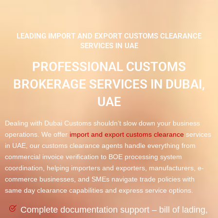
LEADING IMPORT AND EXPORT CUSTOMS CLEARANCE
SERVICES IN UAE ​
PROFESSIONAL CUSTOMS
BROKERAGE SERVICES IN DUBAI,
UAE
Dealing with Dubai Customs shouldn’t slow down your business
operations. We offer
import and export customs clearance
services
in UAE, our customs clearance agents handle everything from
commercial invoice verification to BOE processing system
coordination, helping importers and exporters, manufacturers, e-
commerce businesses, and SMEs navigate trade policies with
same day clearance capabilities and express service options.
Complete documentation support – bill of lading,