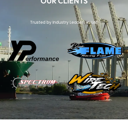
OUR CLIENTS
Trusted by Industry Leaders in UAE