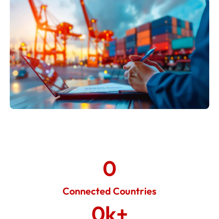
0
Connected Countries
0
k+