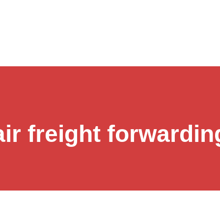
air freight forwardin