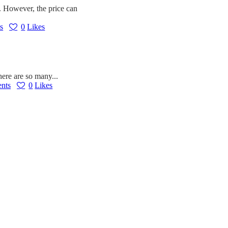
ts. However, the price can
s
0
Likes
here are so many...
nts
0
Likes