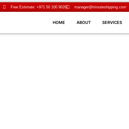
Free Estimate: +971 50 100 9026
manager@trirouteshipping.com
HOME
ABOUT
SERVICES