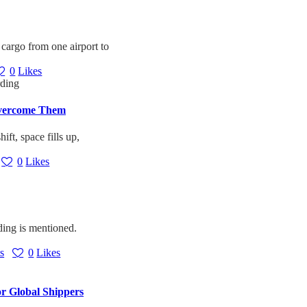
 cargo from one airport to
0
Likes
Overcome Them
ift, space fills up,
0
Likes
ding is mentioned.
s
0
Likes
or Global Shippers