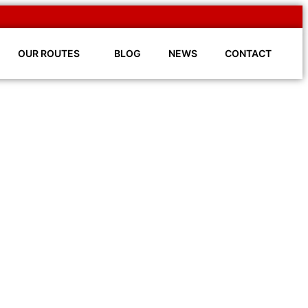
OUR ROUTES
BLOG
NEWS
CONTACT