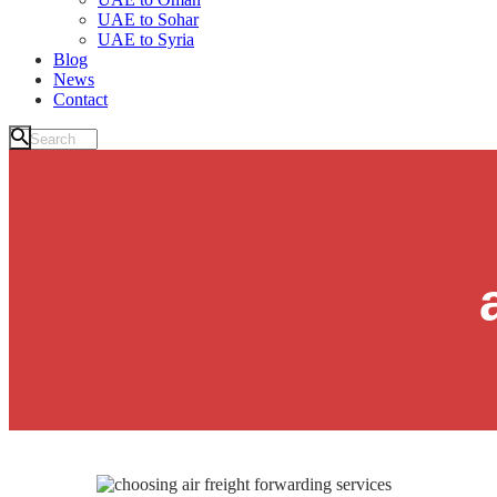
UAE to Sohar
UAE to Syria
Blog
News
Contact