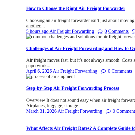
How to Choose the Right Air Freight Forwarder
Choosing an air freight forwarder isn’t just about moving
another....
5 hours ago
Air Freight Forwarding
0
Comments
Challenges of Air Freight Forwarding and How to 
Air freight moves fast, but it’s not always smooth. Costs sh
paperwork...
April 6, 2026
Air Freight Forwarding
0
Comments
Step-by-Step Air Freight Forwarding Process
Overview It does not sound easy when air freight forwar
Airplanes, luggage, storage...
March 31, 2026
Air Freight Forwarding
0
Comment
What Affects Air Freight Rates? A Complete Guide f