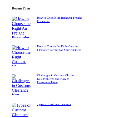
Recent Posts
How to Choose the Right Air Freight
Forwarder
How to Choose the Right Customs
Clearance Partner for Your Business
Challenges in Customs Clearance:
Key Problems and How to
Overcome Them
Types of Customs Clearance