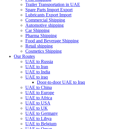
Trailer Transportation in UAE
Spare Parts Import Export
Lubricants Export Import
Commercial Shipping
Automotive shipping
Car Shipping
Pharma Shipping
Food and Beverage Shipping
Retail shipping
Cosmetics Shipping
Our Routes
UAE to Russia
UAE to Iran
UAE to India
UAE to iraq
Door-to-door UAE to Iraq
UAE to China
UAE to Europe
UAE to Africa
UAE to USA
UAE to UK
UAE to Germany
UAE to Libya
UAE to Belgium
UAE to Oman