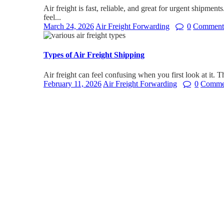
Air freight is fast, reliable, and great for urgent shipmen
feel...
March 24, 2026
Air Freight Forwarding
0
Comment
Types of Air Freight Shipping
Air freight can feel confusing when you first look at it. T
February 11, 2026
Air Freight Forwarding
0
Comme