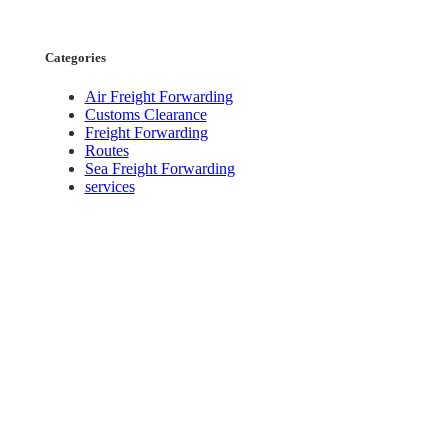
Categories
Air Freight Forwarding
Customs Clearance
Freight Forwarding
Routes
Sea Freight Forwarding
services