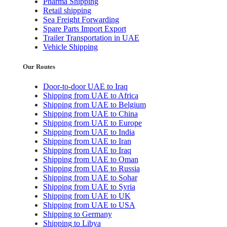
Pharma Shipping
Retail shipping
Sea Freight Forwarding
Spare Parts Import Export
Trailer Transportation in UAE
Vehicle Shipping
Our Routes
Door-to-door UAE to Iraq
Shipping from UAE to Africa
Shipping from UAE to Belgium
Shipping from UAE to China
Shipping from UAE to Europe
Shipping from UAE to India
Shipping from UAE to Iran
Shipping from UAE to Iraq
Shipping from UAE to Oman
Shipping from UAE to Russia
Shipping from UAE to Sohar
Shipping from UAE to Syria
Shipping from UAE to UK
Shipping from UAE to USA
Shipping to Germany
Shipping to Libya