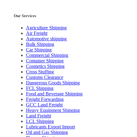
Our Services
Agriculture Shipping
Air Freight
Automotive shipping
Bulk Shipping
Car Shipping
Commercial Shipping
Container Shipping
Cosmetics Shipping
Cross Stuffing
Customs Clearance
Dangerous Goods Shipping
FCL Shipping
Food and Beverage Shipping
Freight Forwarding
GCC Land Freight
Heavy Equipment Shipping
Land Freight
LCL Shipping
Lubricants Export Import
Oil and Gas Shipping