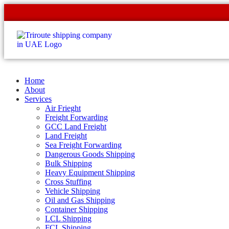
Home
About
Services
Air Frieght
Freight Forwarding
GCC Land Freight
Land Freight
Sea Freight Forwarding
Dangerous Goods Shipping
Bulk Shipping
Heavy Equipment Shipping
Cross Stuffing
Vehicle Shipping
Oil and Gas Shipping
Container Shipping
LCL Shipping
FCL Shipping