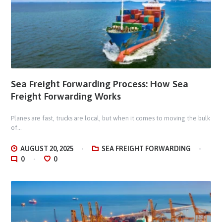
Sea Freight Forwarding Process: How Sea
Freight Forwarding Works
Planes are fast, trucks are local, but when it comes to moving the bulk
of...
AUGUST 20, 2025
SEA FREIGHT FORWARDING
0
0