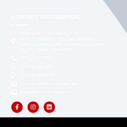
CONTACT INFORMATION
TRIROUTE SHIPPING LLC
OFFICE NUMBER : 210, SALIM ALI AL
MAZROUA BUILDING, AL NAHDA 2, DUBAI
UNITED ARAB EMIRATES
+971 4 570 7801
+971-50 100 9026
+971-50 289 6673
manager@trirouteshipping.com
pricing@trirouteshipping.com