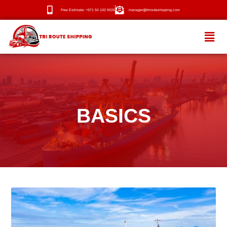
Free Estimate: +971 50 100 9026
manager@trirouteshipping.com
HOME
ABOUT
BASICS
SERVICES
OUR ROUTES
BLOG
NEWS
CONTACT