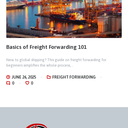
Basics of Freight Forwarding 101
New to global shipping? This guide on freight forwarding for
beginners simplifies the whole process,...
JUNE 26, 2025
FREIGHT FORWARDING
0
0