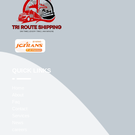
QUICK LINKS
Home
About
Faq
Contact
Services
News
careers