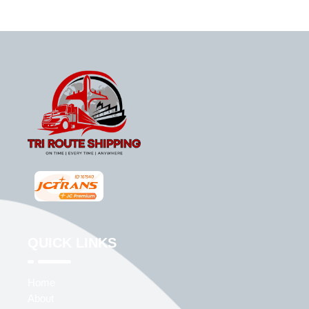
QUICK LINKS
Home
About