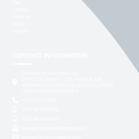
Faq
Contact
Services
News
careers
CONTACT INFORMATION
TRIROUTE SHIPPING LLC
OFFICE NUMBER : 210, SALIM ALI AL
MAZROUA BUILDING, AL NAHDA 2, DUBAI
UNITED ARAB EMIRATES
+971 4 570 7801
+971-50 100 9026
+971-50 289 6673
manager@trirouteshipping.com
pricing@trirouteshipping.com