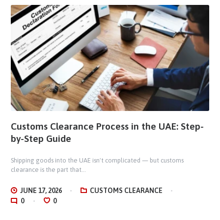
Customs Clearance Process in the UAE: Step-
by-Step Guide
Shipping goods into the UAE isn't complicated — but customs
clearance is the part that...
JUNE 17, 2026
CUSTOMS CLEARANCE
0
0