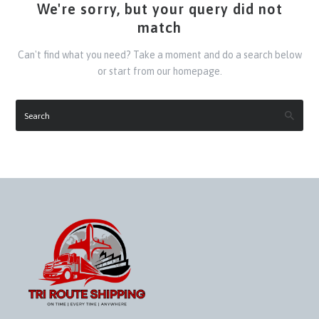
We're sorry, but your query did not
match
Can't find what you need? Take a moment and do a search below
or start from
our homepage
.