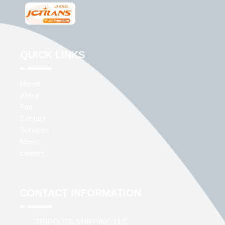
QUICK LINKS
Home
About
Faq
Contact
Services
News
careers
CONTACT INFORMATION
TRIROUTE SHIPPING LLC