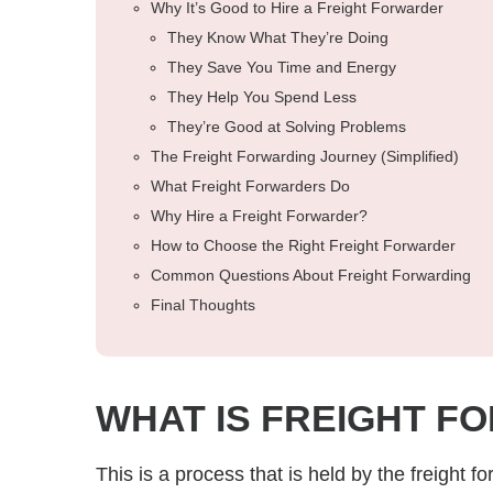
Why It’s Good to Hire a Freight Forwarder
They Know What They’re Doing
They Save You Time and Energy
They Help You Spend Less
They’re Good at Solving Problems
The Freight Forwarding Journey (Simplified)
What Freight Forwarders Do
Why Hire a Freight Forwarder?
How to Choose the Right Freight Forwarder
Common Questions About Freight Forwarding
Final Thoughts
WHAT IS FREIGHT F
This is a process that is held by the freight f