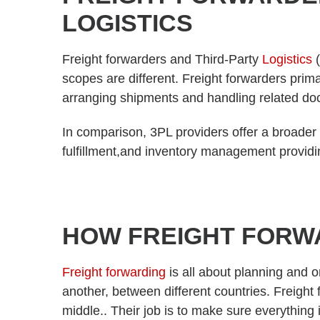
LOGISTICS
Freight forwarders and Third-Party
Logistics
(
scopes are different. Freight forwarders prima
arranging shipments and handling related d
In comparison, 3PL providers offer a broader
fulfillment,and inventory management providi
HOW FREIGHT FORW
Freight forwarding
is all about planning and 
another, between different countries. Freight
middle.. Their job is to make sure everything