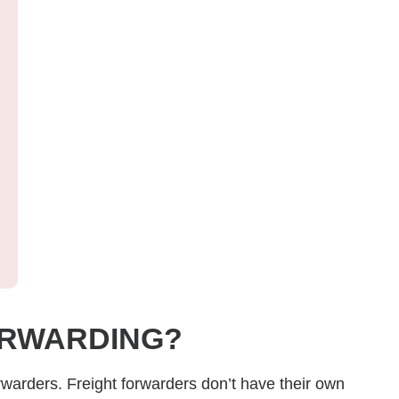
ORWARDING?
orwarders.
Freight forwarders don’t have their own