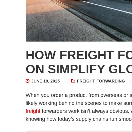
HOW FREIGHT 
ON SIMPLIFY GL
JUNE 18, 2025
FREIGHT FORWARDING
When you order a product from overseas or 
likely working behind the scenes to make sur
freight
forwarders work isn’t always obvious, w
knowing how today’s supply chains run smoot