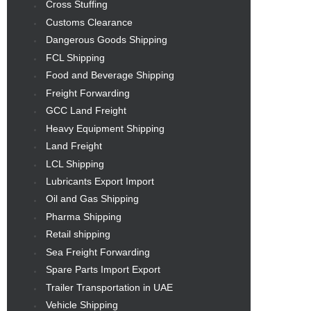
Cross Stuffing
Customs Clearance
Dangerous Goods Shipping
FCL Shipping
Food and Beverage Shipping
Freight Forwarding
GCC Land Freight
Heavy Equipment Shipping
Land Freight
LCL Shipping
Lubricants Export Import
Oil and Gas Shipping
Pharma Shipping
Retail shipping
Sea Freight Forwarding
Spare Parts Import Export
Trailer Transportation in UAE
Vehicle Shipping