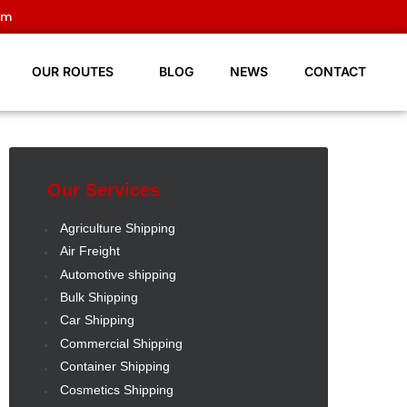
om
OUR ROUTES
BLOG
NEWS
CONTACT
Our Services
Agriculture Shipping
Air Freight
Automotive shipping
Bulk Shipping
Car Shipping
Commercial Shipping
Container Shipping
Cosmetics Shipping