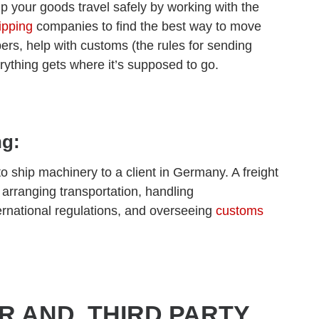
lp your goods travel safely by working with the
ipping
companies to find the best way to move
pers, help with customs (the rules for sending
rything gets where it’s supposed to go.
ng:
 ship machinery to a client in Germany. A freight
 arranging transportation, handling
rnational regulations, and overseeing
customs
R AND THIRD PARTY