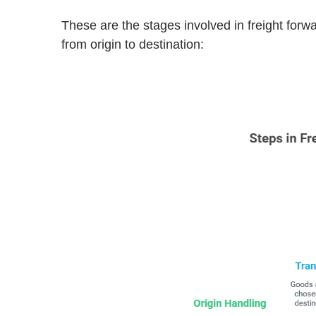
These are the stages involved in freight fo
from origin to destination: