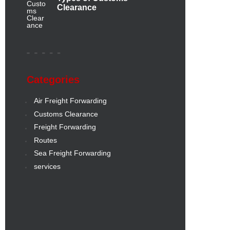
Clearance
Categories
Air Freight Forwarding
Customs Clearance
Freight Forwarding
Routes
Sea Freight Forwarding
services