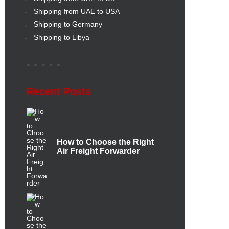
Shipping from UAE to USA
Shipping to Germany
Shipping to Libya
Recent Posts
How to Choose the Right
Air Freight Forwarder