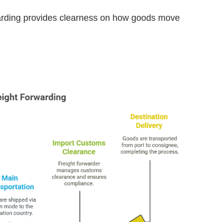
rwarding provides clearness on how goods move