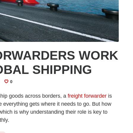
FORWARDERS WORK
OBAL SHIPPING
0
ship goods across borders, a
freight forwarder
is
e everything gets where it needs to go. But how
hich is why understanding their role is key to
hly.