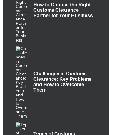
How to Choose the Right
Customs Clearance
Partner for Your Business
Challenges in Customs
Clearance: Key Problems
and How to Overcome
Them
Types of Customs