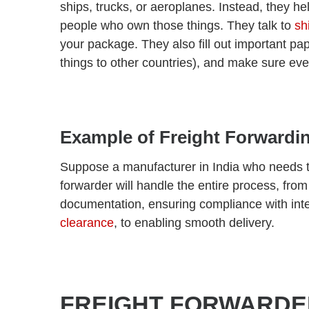
ships, trucks, or aeroplanes. Instead, they he
people who own those things.
They talk to
sh
your package. They also fill out important pa
things to other countries), and make sure eve
Example of Freight Forwardi
Suppose a manufacturer in India who needs to
forwarder will handle the entire process, from
documentation, ensuring compliance with inte
clearance
, to enabling smooth delivery.
FREIGHT FORWARDE