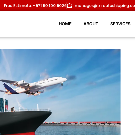
HOME
Free Estimate: +971 50 100 9026
manager@trirouteshipping.c
ABOUT
HOME
ABOUT
SERVICES
SERVICES
OUR ROUTES
BLOG
NEWS
CONTACT