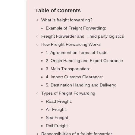
Table of Contents
What is freight forwarding?
Example of Freight Forwarding:
Freight Forwarder and Third party logistics
How Freight Forwarding Works
1. Agreement on Terms of Trade
2. Origin Handling and Export Clearance
3. Main Transportation:
4. Import Customs Clearance:
5. Destination Handling and Delivery:
Types of Freight Forwarding
Road Freight:
Air Freight:
Sea Freight:
Rail Freight:
Responsibilities of a freight forwarder