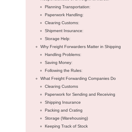
Planning Transportation:
Paperwork Handling:
Clearing Customs:
Shipment Insurance:
Storage Help:
Why Freight Forwarders Matter in Shipping
Handling Problems:
Saving Money:
Following the Rules:
What Freight Forwarding Companies Do
Clearing Customs
Paperwork for Sending and Receiving
Shipping Insurance
Packing and Crating
Storage (Warehousing)
Keeping Track of Stock