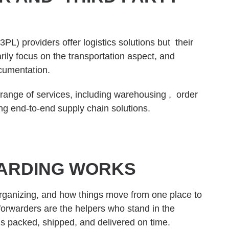
3PL) providers offer logistics solutions but their
rily focus on the transportation aspect, and
ocumentation.
 range of services, including warehousing , order
ng end-to-end supply chain solutions.
ARDING WORKS
organizing, and how things move from one place to
 forwarders are the helpers who stand in the
 is packed, shipped, and delivered on time.