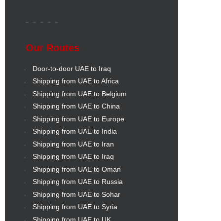
Our Routes
Door-to-door UAE to Iraq
Shipping from UAE to Africa
Shipping from UAE to Belgium
Shipping from UAE to China
Shipping from UAE to Europe
Shipping from UAE to India
Shipping from UAE to Iran
Shipping from UAE to Iraq
Shipping from UAE to Oman
Shipping from UAE to Russia
Shipping from UAE to Sohar
Shipping from UAE to Syria
Shipping from UAE to UK