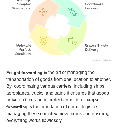
the art of managing the
Freight forwarding is
transportation of goods from one location to another.
By coordinating various carriers, including ships,
aeroplanes, trucks, and trains it ensures that goods
arrive on time and in perfect condition.
Freight
the foundation of global logistics,
forwarding is
managing these complex movements and ensuring
everything works flawlessly.