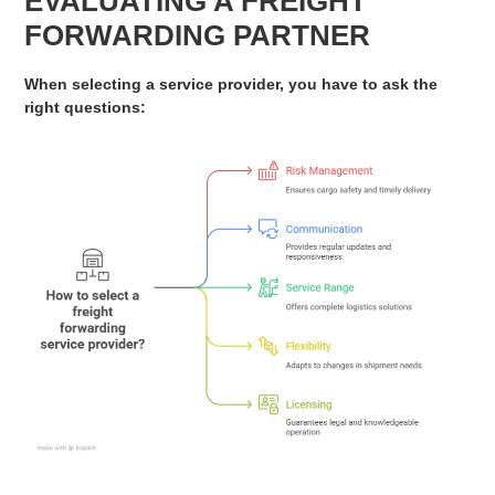
EVALUATING A FREIGHT
FORWARDING PARTNER
When selecting a service provider, you have to ask the
right questions: