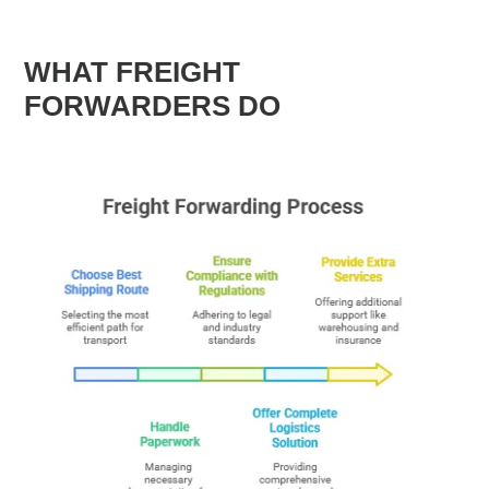
WHAT FREIGHT
FORWARDERS DO