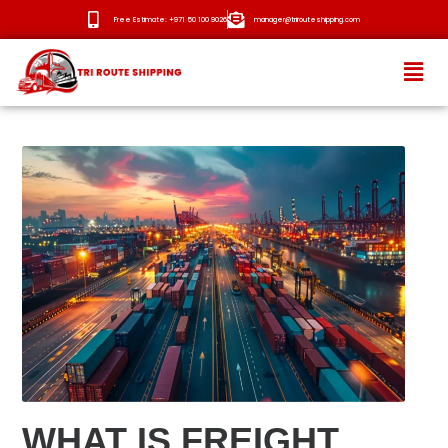
Free Estimate: +971 50 100 9026
manager@trirouteshipping.com
HOME
ABOUT
SERVICES
OUR ROUTES
BLOG
NEWS
CONTACT
WHAT IS FREIGHT