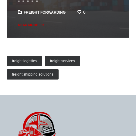
0
FREIGHT FORWARDING
READ MORE
freight logistics
freight services
freight shipping solutions