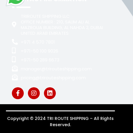
TRIROUTE SHIPPING LLC
OFFICE NUMBER : 210, SALIM ALI AL
MAZROUA BUILDING, AL NAHDA 2, DUBAI
UNITED ARAB EMIRATES
+971 4 570 7801
+971-50 100 9026
+971-50 289 6673
manager@trirouteshipping.com
pricing@trirouteshipping.com
Copyright © 2024 TRI ROUTE SHIPPING – All Rights
Reserved.