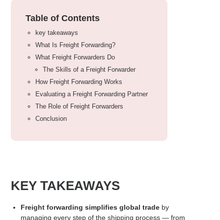
Table of Contents
key takeaways
What Is Freight Forwarding?
What Freight Forwarders Do
The Skills of a Freight Forwarder
How Freight Forwarding Works
Evaluating a Freight Forwarding Partner
The Role of Freight Forwarders
Conclusion
KEY TAKEAWAYS
Freight
forwarding simplifies global trade
by
managing every step of the
shipping
process — from