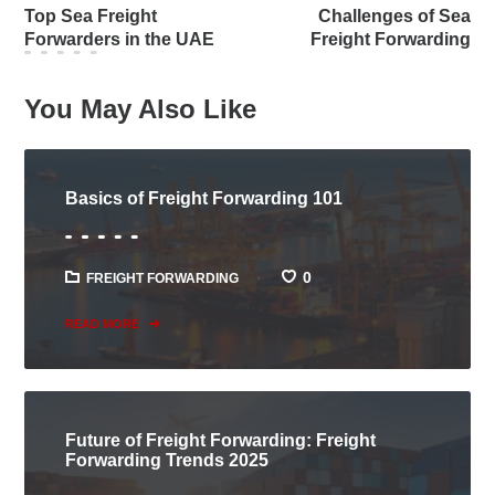
Top Sea Freight
Challenges of Sea
Forwarders in the UAE
Freight Forwarding
You May Also Like
Basics of Freight Forwarding 101
0
FREIGHT FORWARDING
READ MORE
Future of Freight Forwarding: Freight
Forwarding Trends 2025