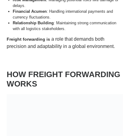
delays.
Financial Acumen
: Handling international payments and
currency fluctuations.
Relationship Building
: Maintaining strong communication
with all logistics stakeholders.
a role that demands both
Freight forwarding is
precision and adaptability in a global environment.
HOW FREIGHT FORWARDING
WORKS