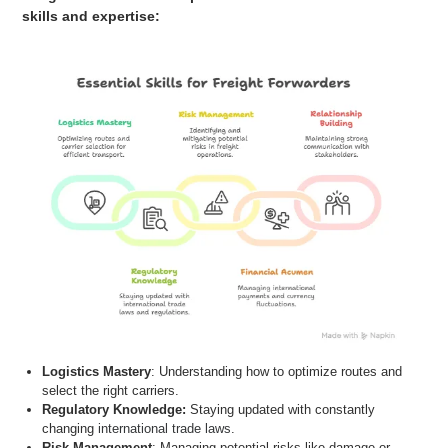
skills and expertise:
Logistics Mastery
: Understanding how to optimize routes and
select the right carriers.
Regulatory Knowledge:
Staying updated with constantly
changing
international trade laws
.
Risk Management
: Managing potential risks like damage or