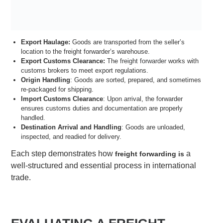
Export Haulage:
Goods are transported from the seller’s
location to the freight forwarder’s warehouse.
Export Customs Clearance:
The
freight forwarder
works with
customs brokers to meet export regulations.
Origin Handling
: Goods are sorted, prepared, and sometimes
re-packaged for shipping.
Import Customs Clearance
: Upon arrival, the forwarder
ensures customs duties and documentation are properly
handled.
Destination Arrival and Handling
: Goods are unloaded,
inspected, and readied for delivery.
Each step demonstrates how
a
freight forwarding is
well-structured and essential process in international
trade.