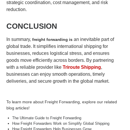
strategic coordination, cost management, and risk
reduction.
CONCLUSION
In summary,
an inevitable part of
freight forwarding is
global trade. It simplifies international shipping for
businesses, reduces logistical stress, and ensures
goods move efficiently across borders. By partnering
with a reliable provider like
Triroute Shipping
,
businesses can enjoy smooth operations, timely
deliveries, and secure growth in the global market.
To learn more about Freight Forwarding, explore our related
blog articles!
The Ultimate Guide to Freight Forwarding
How Freight Forwarders Work on Simplify Global Shipping
How Freight Forwarders Help Businesses Grow