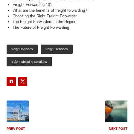
Freight Forwarding 101
What are the benefits of freight forwarding?
Choosing the Right Freight Forwarder
Top Freight Forwarders in the Region
The Future of Freight Forwarding
freight logistics
freight services
freight shipping solutions
PREV POST
NEXT POST