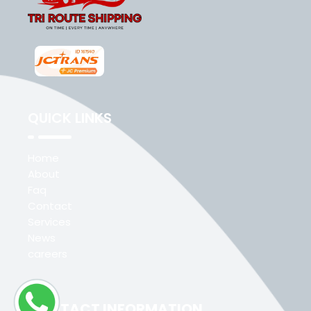
QUICK LINKS
Home
About
Faq
Contact
Services
News
careers
CONTACT INFORMATION