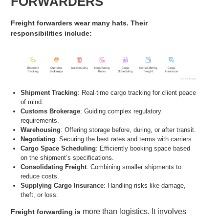
FORWARDERS
Freight forwarders wear many hats. Their
responsibilities include:
Shipment Tracking
: Real-time cargo tracking for client peace
of mind.
Customs Brokerage
: Guiding complex regulatory
requirements.
Warehousing
: Offering storage before, during, or after transit.
Negotiating
: Securing the best rates and terms with carriers.
Cargo Space Scheduling
: Efficiently booking space based
on the shipment’s specifications.
Consolidating Freight
: Combining smaller shipments to
reduce costs.
Supplying Cargo Insurance
: Handling risks like damage,
theft, or loss.
more than logistics. It involves
Freight forwarding is