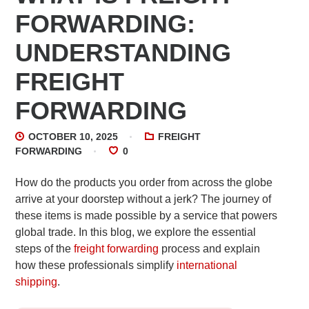
FORWARDING:
UNDERSTANDING
FREIGHT
FORWARDING
OCTOBER 10, 2025
FREIGHT
FORWARDING
0
How do the products you order from across the globe
arrive at your doorstep without a jerk? The journey of
these items is made possible by a service that powers
global trade. In this blog, we explore the essential
steps of the
freight forwarding
process and explain
how these professionals simplify
international
shipping
.