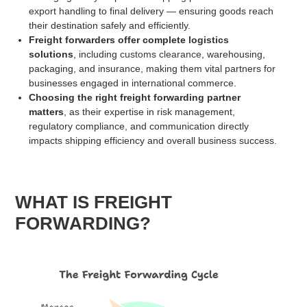
export handling to final delivery — ensuring goods reach
their destination safely and efficiently.
Freight forwarders offer complete
logistics
solutions
, including
customs clearance
, warehousing,
packaging, and insurance, making them vital partners for
businesses engaged in international commerce.
Choosing the right freight forwarding partner
matters
, as their expertise in risk management,
regulatory compliance, and communication directly
impacts shipping efficiency and overall business success.
WHAT IS FREIGHT
FORWARDING?