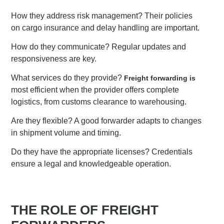
How they address risk management? Their policies
on cargo insurance and delay handling are important.
How do they communicate? Regular updates and
responsiveness are key.
What services do they provide?
Freight forwarding is
most efficient when the provider offers complete
logistics, from customs clearance to warehousing.
Are they flexible? A good forwarder adapts to changes
in shipment volume and timing.
Do they have the appropriate licenses? Credentials
ensure a legal and knowledgeable operation.
THE ROLE OF FREIGHT