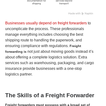
Businesses usually depend on freight forwarders
to
uncomplicate the process. These professionals
manage everything includes choosing the best
shipping route to handling the paperwork, and
ensuring compliance with regulations.
Freight
not just about moving goods instead it’s
forwarding is
about offering a complete logistics solution. Extra
services such as warehousing, packaging, and cargo
insurance provide businesses with a one-stop
logistics partner.
The Skills of a Freight Forwarder
Freight forwarders must possess with a broad set of