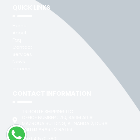
QUICK LINKS
Home
About
Faq
Contact
Services
News
careers
CONTACT INFORMATION
TRIROUTE SHIPPING LLC
OFFICE NUMBER : 210, SALIM ALI AL
MAZROUA BUILDING, AL NAHDA 2, DUBAI
UNITED ARAB EMIRATES
+971 4 570 7801