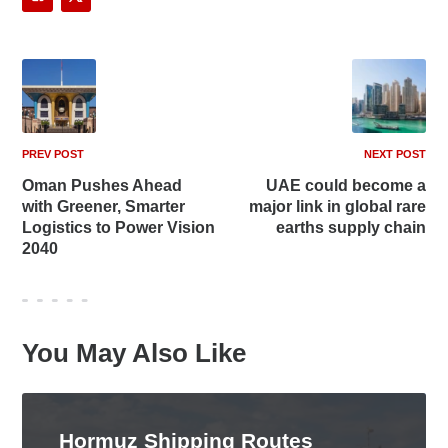
PREV POST
NEXT POST
Oman Pushes Ahead
UAE could become a
with Greener, Smarter
major link in global rare
Logistics to Power Vision
earths supply chain
2040
You May Also Like
Hormuz Shipping Routes