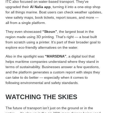
ITC also focused on water-based transport. They’ve
upgraded their
Al Nalia app
, turning it into a one-stop shop
for all things marine. Boat users can check weather updates,
view safety maps, book tickets, report issues, and more —
all from a single platform.
They even showcased
“Skoun”
, the largest boat in the
region made using 3D printing. That’s right — a boat built
from scratch using a printer. It’s part of their broader goal to
explore eco-friendly alternatives on the water.
Also in the spotlight was
“MARSDNA”
, a digital tool that
helps maritime companies understand where they stand in
terms of sustainability. Businesses answer a few questions,
and the platform generates a custom report with steps they
can take to do better — especially when it comes to
following environmental and safety standards.
WATCHING THE SKIES
The future of transport isn’t just on the ground or in the