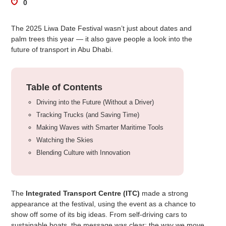
0
The 2025 Liwa Date Festival wasn’t just about dates and
palm trees this year — it also gave people a look into the
future of transport in Abu Dhabi.
Table of Contents
Driving into the Future (Without a Driver)
Tracking Trucks (and Saving Time)
Making Waves with Smarter Maritime Tools
Watching the Skies
Blending Culture with Innovation
The
Integrated Transport Centre (ITC)
made a strong
appearance at the festival, using the event as a chance to
show off some of its big ideas. From self-driving cars to
sustainable boats, the message was clear: the way we move