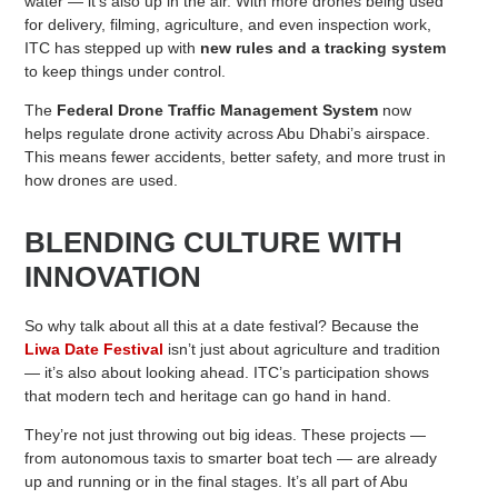
water — it’s also up in the air. With more drones being used
for delivery, filming, agriculture, and even inspection work,
ITC has stepped up with
new rules and a tracking system
to keep things under control.
The
Federal Drone Traffic Management System
now
helps regulate drone activity across Abu Dhabi’s airspace.
This means fewer accidents, better safety, and more trust in
how drones are used.
BLENDING CULTURE WITH
INNOVATION
So why talk about all this at a date festival? Because the
Liwa Date Festival
isn’t just about agriculture and tradition
— it’s also about looking ahead. ITC’s participation shows
that modern tech and heritage can go hand in hand.
They’re not just throwing out big ideas. These projects —
from autonomous taxis to smarter boat tech — are already
up and running or in the final stages. It’s all part of Abu