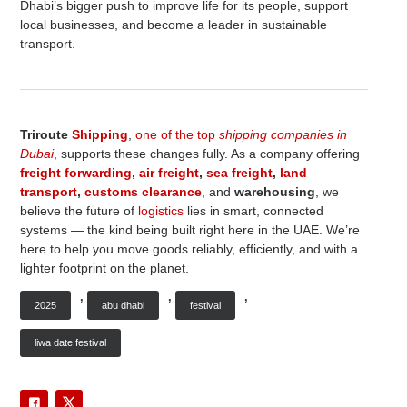
Dhabi’s bigger push to improve life for its people, support
local businesses, and become a leader in sustainable
transport.
Triroute
Shipping
,
one of the top
shipping companies in
Dubai
, supports these changes fully. As a company offering
freight forwarding
,
air freight
,
sea freight
,
land
transport
,
customs clearance
, and
warehousing
, we
believe the future of
logistics
lies in smart, connected
systems — the kind being built right here in the UAE. We’re
here to help you move goods reliably, efficiently, and with a
lighter footprint on the planet.
,
,
,
2025
abu dhabi
festival
liwa date festival