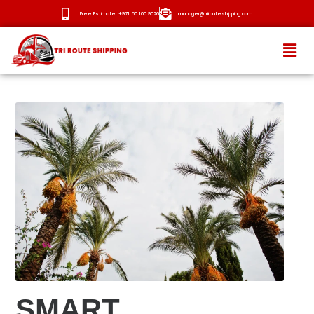
Free Estimate: +971 50 100 9026
manager@trirouteshipping.com
HOME
ABOUT
SERVICES
OUR ROUTES
BLOG
NEWS
CONTACT
SMART