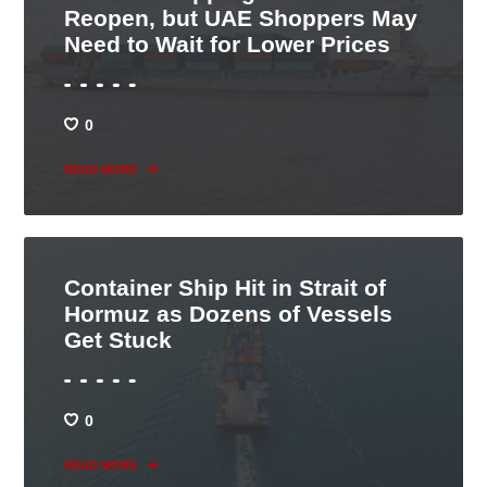
Reopen, but UAE Shoppers May
Need to Wait for Lower Prices
0
READ MORE
Container Ship Hit in Strait of
Hormuz as Dozens of Vessels
Get Stuck
0
READ MORE