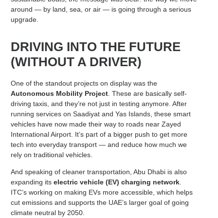
around — by land, sea, or air — is going through a serious
upgrade.
DRIVING INTO THE FUTURE
(WITHOUT A DRIVER)
One of the standout projects on display was the
Autonomous Mobility Project
. These are basically self-
driving taxis, and they’re not just in testing anymore. After
running services on Saadiyat and Yas Islands, these smart
vehicles have now made their way to roads near Zayed
International Airport. It’s part of a bigger push to get more
tech into everyday transport — and reduce how much we
rely on traditional vehicles.
And speaking of cleaner transportation, Abu Dhabi is also
expanding its
electric vehicle (EV) charging network
.
ITC’s working on making EVs more accessible, which helps
cut emissions and supports the UAE’s larger goal of going
climate neutral by 2050.