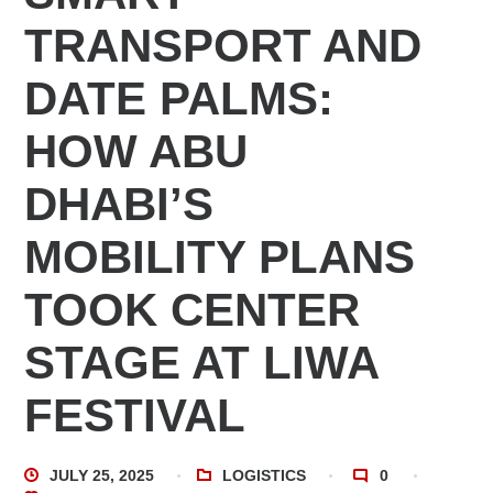
TRANSPORT AND
DATE PALMS:
HOW ABU
DHABI’S
MOBILITY PLANS
TOOK CENTER
STAGE AT LIWA
FESTIVAL
JULY 25, 2025
LOGISTICS
0