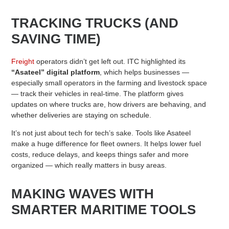
TRACKING TRUCKS (AND
SAVING TIME)
Freight
operators didn’t get left out. ITC highlighted its
“Asateel” digital platform
, which helps businesses —
especially small operators in the farming and livestock space
— track their vehicles in real-time. The platform gives
updates on where trucks are, how drivers are behaving, and
whether deliveries are staying on schedule.
It’s not just about tech for tech’s sake. Tools like Asateel
make a huge difference for fleet owners. It helps lower fuel
costs, reduce delays, and keeps things safer and more
organized — which really matters in busy areas.
MAKING WAVES WITH
SMARTER MARITIME TOOLS