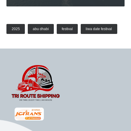
2025
abu dhabi
festival
liwa date festival